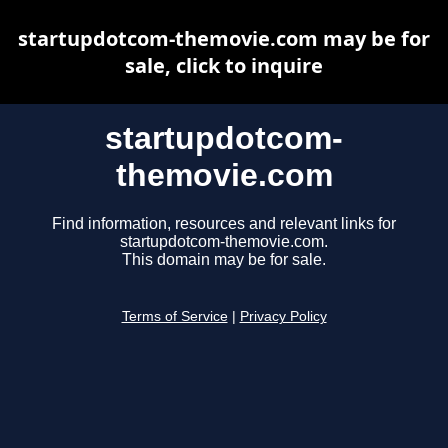
startupdotcom-themovie.com may be for
sale, click to inquire
startupdotcom-
themovie.com
Find information, resources and relevant links for
startupdotcom-themovie.com.
This domain may be for sale.
Terms of Service
|
Privacy Policy